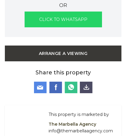
OR
CLICK TO WHATSAPP
ARRANGE A VIEWING
Share this property
This property is marketed by
The Marbella Agency
info@themarbellaagency.com