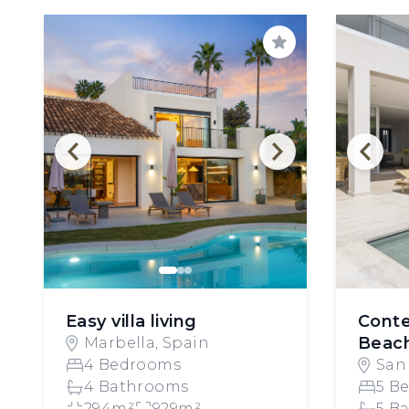
Save
Easy villa living
Cont
Beach
Marbella, Spain
4 Bedrooms
San
4 Bathrooms
Spa
5 B
294m²
929m²
5 B