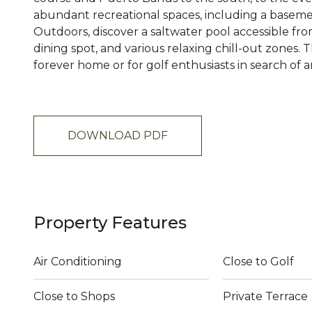
abundant recreational spaces, including a baseme
Outdoors, discover a saltwater pool accessible fro
dining spot, and various relaxing chill-out zones. T
forever home or for golf enthusiasts in search of an
DOWNLOAD PDF
Property Features
Air Conditioning
Close to Golf
Close to Shops
Private Terrace