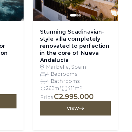
Stunning Scadinavian-
style villa completely
or
renovated to perfection
ion
in the core of Nueva
Andalucía
Marbella, Spain
4 Bedrooms
4 Bathrooms
262m²
411m²
€2.995.000
Price
VIEW