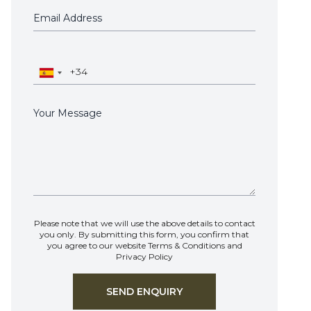
Please note that we will use the above details to contact
you only. By submitting this form, you confirm that
you agree to our website
Terms & Conditions
and
Privacy Policy