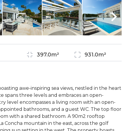
a
397.0m²
931.0m²
boasting awe-inspiring sea views, nestled in the heart
nce spans three levels and embraces an open-
try level encompasses a living room with an open-
appointed bathrooms, and a guest WC. The top floor
room with a shared bathroom. A 90m2 rooftop
La Concha mountain in the east, across the golf
ing sun setting in the west. The property boasts