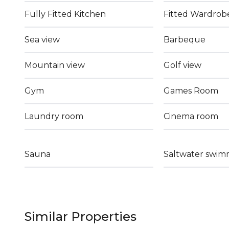
Fully Fitted Kitchen
Fitted Wardrob
Sea view
Barbeque
Mountain view
Golf view
Gym
Games Room
Laundry room
Cinema room
Sauna
Saltwater swim
Similar Properties