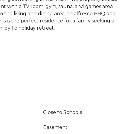
nt with a TV room, gym, sauna, and games area.
m the living and dining area, an alfresco BBQ and
his is the perfect residence for a family seeking a
 idyllic holiday retreat.
Close to Schools
Basement