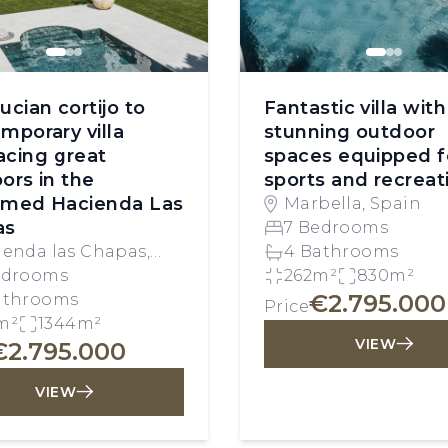
ucian cortijo to
Fantastic villa with
mporary villa
stunning outdoor
cing great
spaces equipped f
ors in the
sports and recreat
emed Hacienda Las
Marbella, Spain
as
7 Bedrooms
ienda las Chapas,
4 Bathrooms
bella, Spain
edrooms
262m²
830m²
€2.795.000
athrooms
Price
m²
1344m²
VIEW
€2.795.000
VIEW