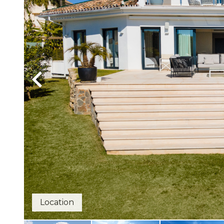
Location