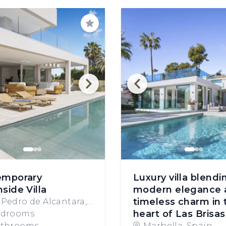
Save
emporary
Luxury villa blendi
side Villa
modern elegance 
timeless charm in 
 Pedro de Alcantara,
heart of Las Brisas
in
edrooms
athrooms
Marbella, Spain