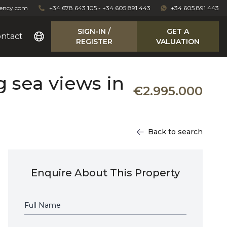
gency.com
+34 678 643 105 - +34 605 891 443
+34 605 891 443
SIGN-IN /
GET A
ntact
REGISTER
VALUATION
g sea views in
€2.995.000
Back to search
Enquire About This Property