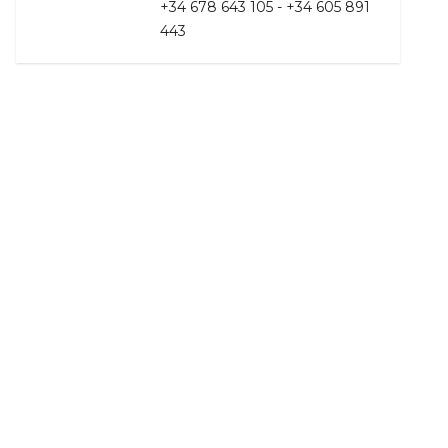
+34 678 643 105 - +34 605 891
443