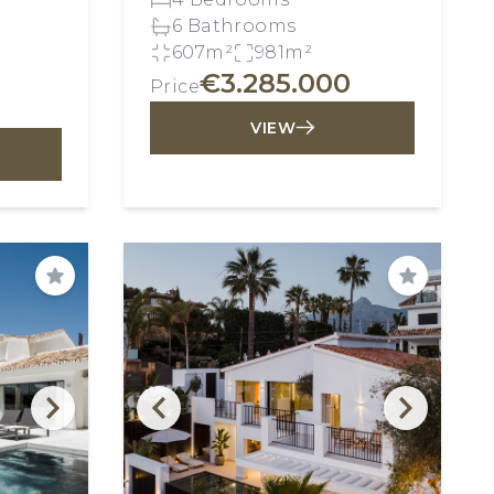
6 Bathrooms
607m²
981m²
€3.285.000
Price
VIEW
Save
Save