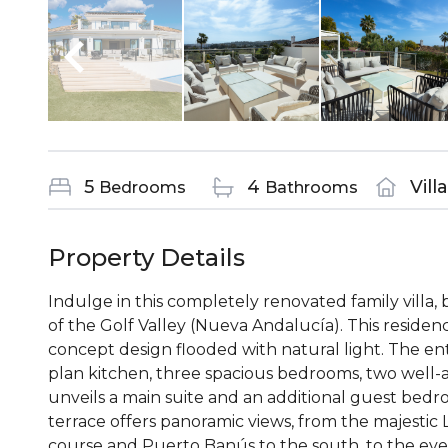
5
4
Vill
Bedrooms
Bathrooms
Property Details
Indulge in this completely renovated family villa, 
of the Golf Valley (Nueva Andalucía). This reside
concept design flooded with natural light. The en
plan kitchen, three spacious bedrooms, two well-
unveils a main suite and an additional guest bed
terrace offers panoramic views, from the majestic 
course and Puerto Banús to the south, to the even