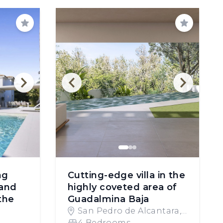
Save
Save
ng
Cutting-edge villa in the
and
highly coveted area of
the
Guadalmina Baja
San Pedro de Alcantara,
Spain
4 Bedrooms