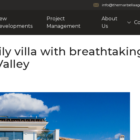
info@themarbellaa
ew
Project
About
Co
evelopments
Management
Us
ly villa with breathtakin
Valley