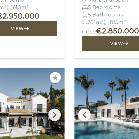
m²
610m²
5 Bedrooms
€2.950.000
5 Bathrooms
391m²
815m²
VIEW
€2.850.000
Price
VIEW
Save