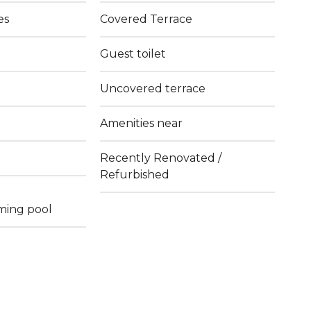
es
Covered Terrace
Guest toilet
Uncovered terrace
Amenities near
Recently Renovated /
Refurbished
ming pool