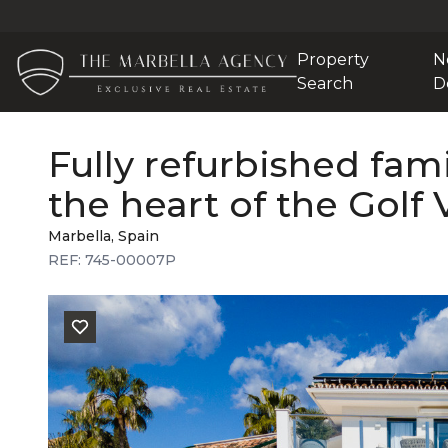
Property
N
Search
D
Fully refurbished fami
the heart of the Golf 
Marbella, Spain
REF: 745-00007P