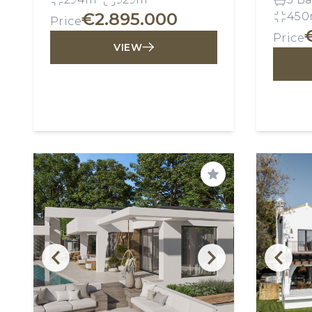
€2.895.000
450
Price
Price
VIEW
Save