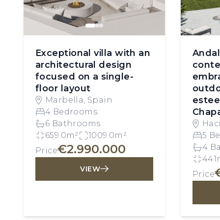
Exceptional villa with an
Andal
architectural design
conte
focused on a single-
embra
floor layout
outdo
este
Marbella, Spain
Chap
4 Bedrooms
6 Bathrooms
Hac
659.0m²
1009.0m²
Mar
5 B
€2.990.000
4 B
Price
441
VIEW
Price